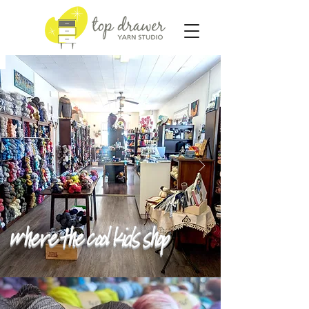
Where the cool kids shop