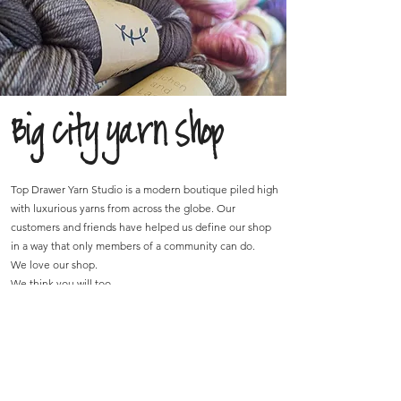
Big city yarn shop
Top Drawer Yarn Studio is a modern boutique piled high
with luxurious yarns from across the globe. Our
customers and friends have helped us define our shop
in a way that only members of a community can do.
We love our shop.
We think you will too.
Join the mailing list!