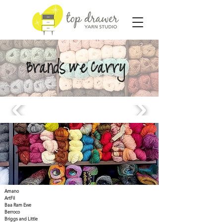
Brands We Carry
Amano
ArtFil
Baa Ram Ewe
Berroco
Briggs and Little