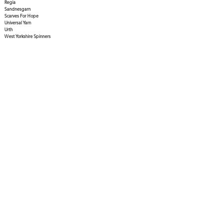
Regia
Sandnesgarn
Scarves For Hope
Universal Yarn
Urth
West Yorkshire Spinners
Gift certificates available in any denomination - call
the shop to purchase!
Hours
Open:
11:00am-5:00pm
Tuesday to Saturday
Closed:
Sunday & Monday
Follow Us
1685 3rd Avenue Prince George, BC V2L 3G5
Email
Phone
contact@topdraweryarn.com
250.596.YARN (9276)