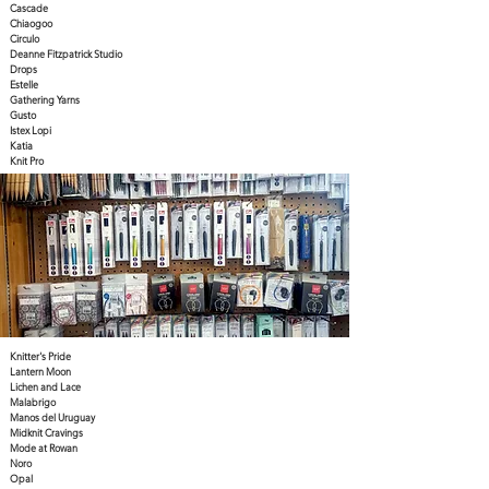
Cascade
Chiaogoo
Circulo
Deanne Fitzpatrick Studio
Drops
Estelle
Gathering Yarns
Gusto
Istex Lopi
Katia
Knit Pro
Knitter's Pride
Lantern Moon
Lichen and Lace
Malabrigo
Manos del Uruguay
Midknit Cravings
Mode at Rowan
Noro
Opal