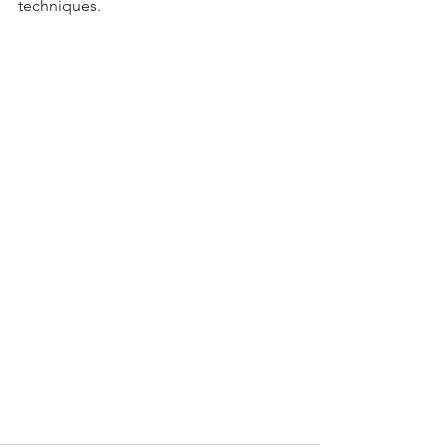
techniques.