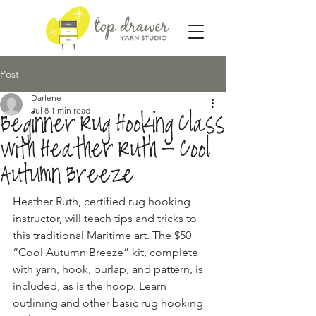
Post
Darlene
Jul 8
1 min read
Beginner Rug Hooking Class
with Heather Ruth - Cool
Autumn Breeze
Heather Ruth, certified rug hooking 
instructor, will teach tips and tricks to 
this traditional Maritime art. The $50 
“Cool Autumn Breeze” kit, complete 
with yarn, hook, burlap, and pattern, is 
included, as is the hoop. Learn 
outlining and other basic rug hooking 