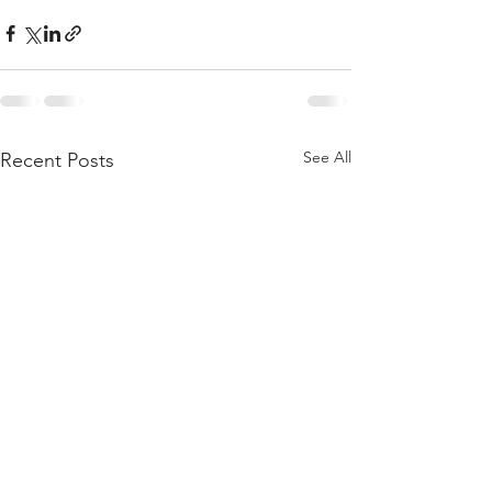
See All
Recent Posts