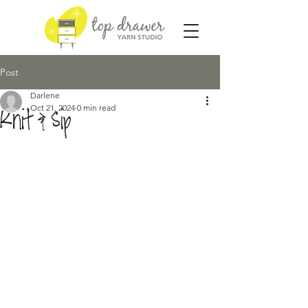
Post
Darlene
Oct 21, 2024
0 min read
Knit & Sip