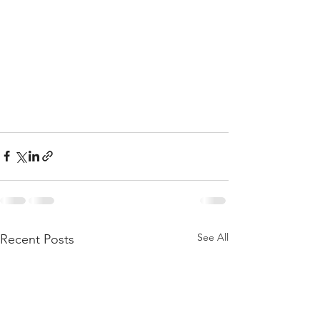
See All
Recent Posts